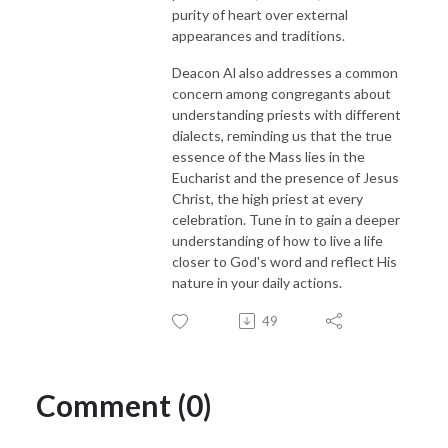
purity of heart over external
appearances and traditions.
Deacon Al also addresses a common
concern among congregants about
understanding priests with different
dialects, reminding us that the true
essence of the Mass lies in the
Eucharist and the presence of Jesus
Christ, the high priest at every
celebration. Tune in to gain a deeper
understanding of how to live a life
closer to God's word and reflect His
nature in your daily actions.
49
Comment (0)