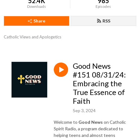
52.4K
985
Downloads
Episodes
Share
RSS
Catholic Views and Apologetics
Good News
#151 08/31/24:
Embracing the
True Essence of
Faith
Sep 3, 2024
Welcome to
Good News
on Catholic
Spirit Radio, a program dedicated to
helping teens and almost teens