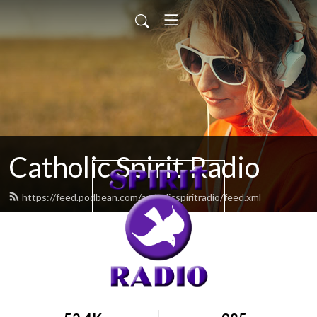
Catholic Spirit Radio
https://feed.podbean.com/catholicspiritradio/feed.xml