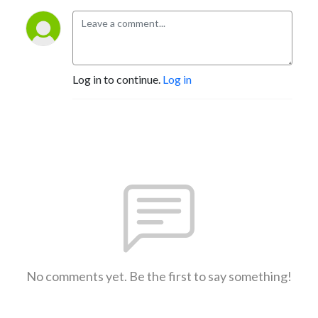
Log in to continue.
Log in
No comments yet. Be the first to say something!