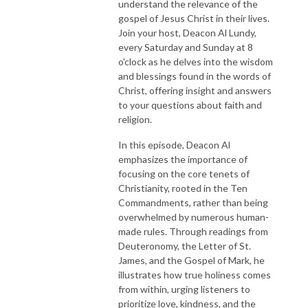
understand the relevance of the
gospel of Jesus Christ in their lives.
Join your host, Deacon Al Lundy,
every Saturday and Sunday at 8
o'clock as he delves into the wisdom
and blessings found in the words of
Christ, offering insight and answers
to your questions about faith and
religion.
In this episode, Deacon Al
emphasizes the importance of
focusing on the core tenets of
Christianity, rooted in the Ten
Commandments, rather than being
overwhelmed by numerous human-
made rules. Through readings from
Deuteronomy, the Letter of St.
James, and the Gospel of Mark, he
illustrates how true holiness comes
from within, urging listeners to
prioritize love, kindness, and the