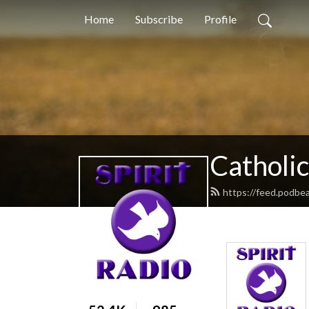
Home
Subscribe
Profile
Catholic
https://feed.podbea