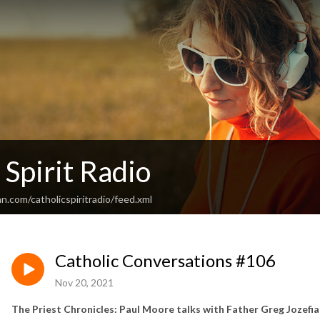
 Spirit Radio
n.com/catholicspiritradio/feed.xml
Catholic Conversations #106
Nov 20, 2021
The Priest Chronicles: Paul Moore talks with Father Greg Jozefi