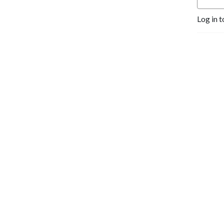
Log in t