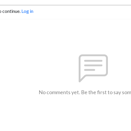
o continue.
Log in
No comments yet. Be the first to say so