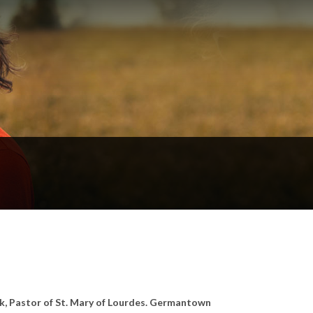
ak, Pastor of St. Mary of Lourdes. Germantown