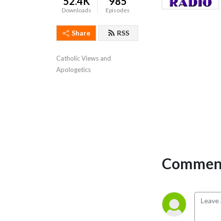
52.4K
985
Downloads
Episodes
Share
RSS
Catholic Views and 
Apologetics
Comment