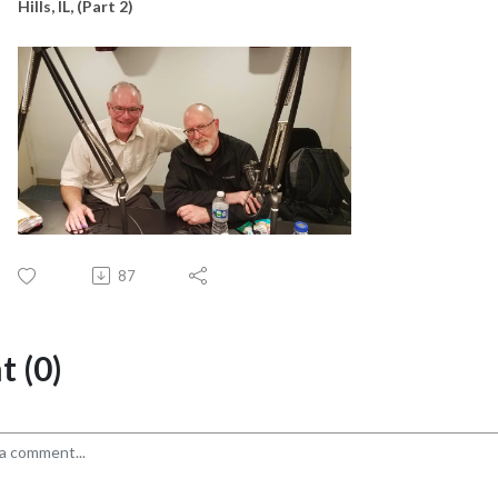
Hills, IL, (Part 2)
87
 (0)